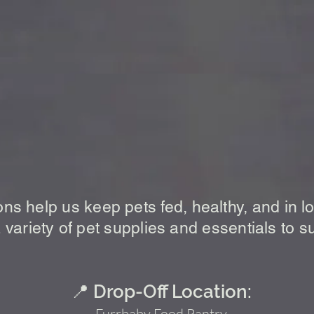
 Donate to the Furrbaby Food
ons help us keep pets fed, healthy, and in 
 variety of pet supplies and essentials to s
📍 Drop-Off Location:
Furrbaby Food Pantry