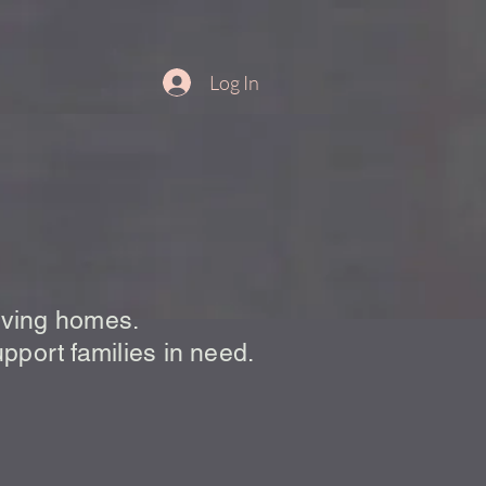
Log In
 Pantry
loving homes.
upport families in need.