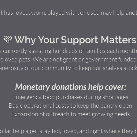
 has loved, worn, played with, or used may help anot
💜 Why Your Support Matters
 currently assisting hundreds of families each month,
eloved pets. We are not grant or government funded a
enerosity of our community to keep our shelves stock
Monetary donations help cover:
Emergency food purchases during shortages
Basic operational costs to keep the pantry open
Expansion of outreach to meet growing needs
llar help a pet stay fed, loved, and right where they 