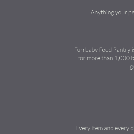
Anything your pet
Furrbaby Food Pantry is
for more than 1,000 b
g
Every item and every do