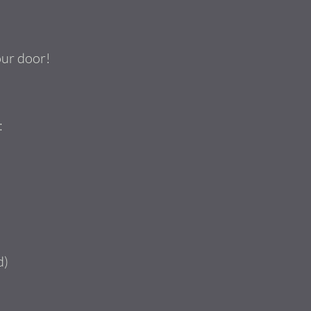
our door!
:
d)