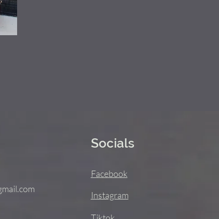
Socials
Facebook
gmail.com
Instagram
Tiktok