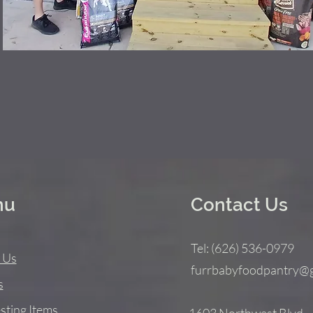
nu
Contact Us
Tel: (626) 536-0979
 Us
furrbabyfoodpantry@
s
sting Items