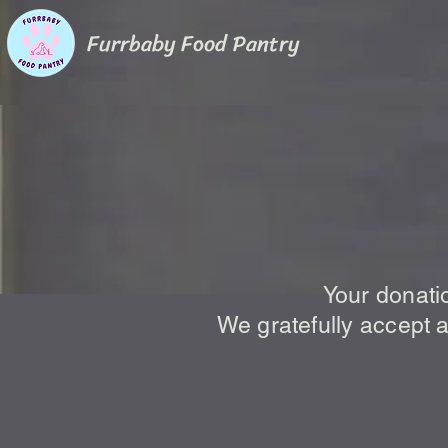
Furrbaby Food Pantry
How to
Your donati
We gratefully accept a