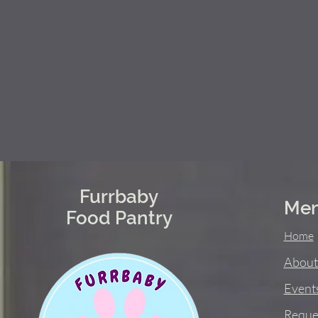
Furrbaby
Me
Food Pantry
Home
About
Event
Reque