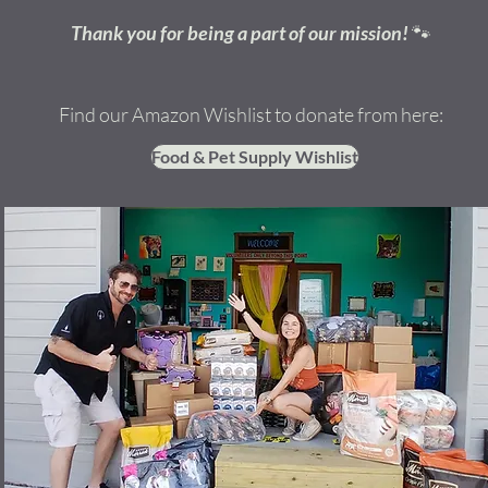
Thank you for being a part of our mission!
🐾
Find our Amazon Wishlist to donate from here:
Food & Pet Supply Wishlist