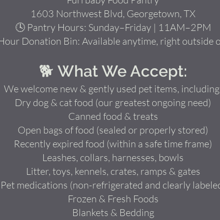
1603 Northwest Blvd, Georgetown, TX
🕓 Pantry Hours: Sunday–Friday | 11AM–2PM
Hour Donation Bin: Available anytime, right outside 
🐕 What We Accept:
We welcome new & gently used pet items, including
Dry dog & cat food (our greatest ongoing need)
Canned food & treats
Open bags of food (sealed or properly stored)
Recently expired food (within a safe time frame)
Leashes, collars, harnesses, bowls
Litter, toys, kennels, crates, ramps & gates
Pet medications (non-refrigerated and clearly labele
Frozen & Fresh Foods
Blankets & Bedding