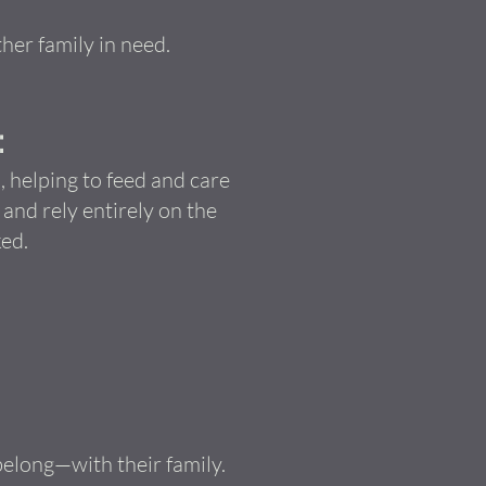
her family in need.
:
 helping to feed and care
nd rely entirely on the
ed.
belong—with their family.